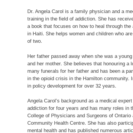
Dr. Angela Carol is a family physician and a m
training in the field of addiction. She has recei
a book that focuses on how to heal through the 
in Haiti. She helps women and children who are
of two.
Her father passed away when she was a young c
and her mother. She believes that honouring a l
many funerals for her father and has been a pa
in the opioid crisis in the Hamilton community. 
in policy development for over 32 years.
Angela Carol’s background as a medical expert 
addiction for four years and has many roles in t
College of Physicians and Surgeons of Ontario 
Community Health Centre. She has also particip
mental health and has published numerous articl