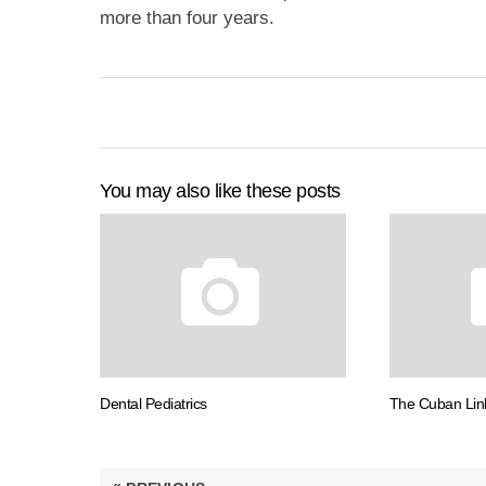
more than four years.
You may also like these posts
Dental Pediatrics
The Cuban Lin
Post
«