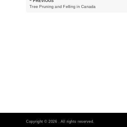
PREVIOUS
navigation
PREVIOUS
Tree Pruning and Felling in Canada
POST:
Copyright © 2026 . All rights reserved.