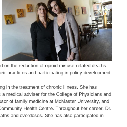
 on the reduction of opioid misuse-related deaths
eir practices and participating in policy development.
ing in the treatment of chronic illness. She has
as a medical adviser for the College of Physicians and
essor of family medicine at McMaster University, and
Community Health Centre. Throughout her career, Dr.
eaths and overdoses. She has also participated in