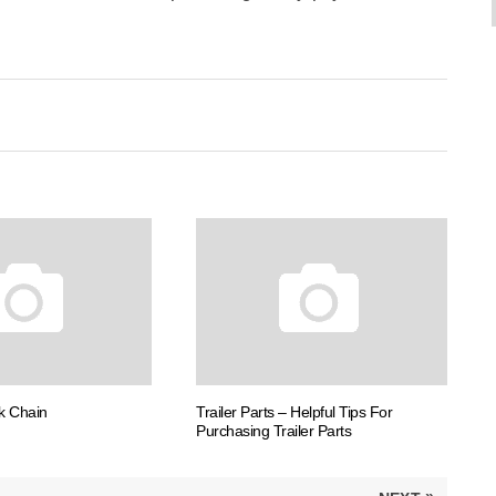
k Chain
Trailer Parts – Helpful Tips For
Purchasing Trailer Parts
»