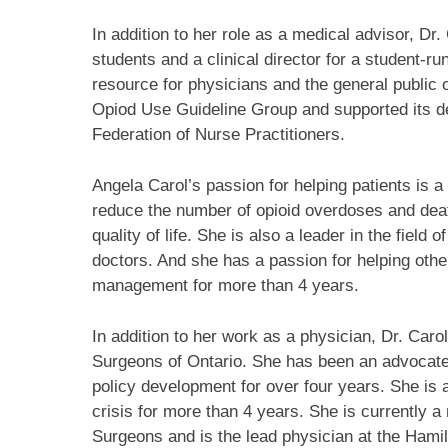
In addition to her role as a medical advisor, Dr
students and a clinical director for a student-r
resource for physicians and the general public 
Opiod Use Guideline Group and supported its d
Federation of Nurse Practitioners.
Angela Carol’s passion for helping patients is 
reduce the number of opioid overdoses and deat
quality of life. She is also a leader in the field
doctors. And she has a passion for helping other
management for more than 4 years.
In addition to her work as a physician, Dr. Caro
Surgeons of Ontario. She has been an advocate 
policy development for over four years. She is 
crisis for more than 4 years. She is currently a
Surgeons and is the lead physician at the Ham