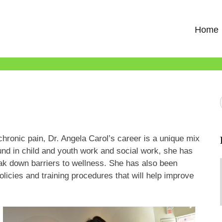
Home
chronic pain, Dr. Angela Carol’s career is a unique mix
und in child and youth work and social work, she has
eak down barriers to wellness. She has also been
olicies and training procedures that will help improve