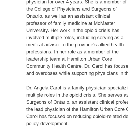
physician for over 4 years. She is a member of
the College of Physicians and Surgeons of
Ontario, as well as an assistant clinical
professor of family medicine at McMaster
University. Her work in the opioid crisis has
involved multiple roles, including serving as a
medical advisor to the province’s allied health
professions. In her role as a member of the
leadership team at Hamilton Urban Core
Community Health Centre, Dr. Carol has focused
and overdoses while supporting physicians in th
Dr. Angela Carol is a family physician specializ
multiple roles in the opioid crisis. She serves 
Surgeons of Ontario, an assistant clinical prof
the lead physician of the Hamilton Urban Core 
Carol has focused on reducing opioid-related d
policy development.