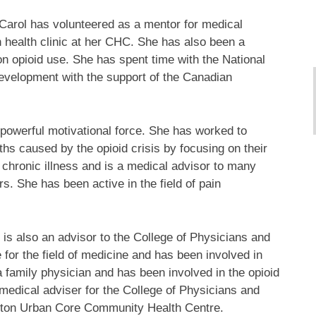
. Carol has volunteered as a mentor for medical
un health clinic at her CHC. She has also been a
on opioid use. She has spent time with the National
evelopment with the support of the Canadian
a powerful motivational force. She has worked to
hs caused by the opioid crisis by focusing on their
 of chronic illness and is a medical advisor to many
s. She has been active in the field of pain
l is also an advisor to the College of Physicians and
for the field of medicine and has been involved in
a family physician and has been involved in the opioid
 medical adviser for the College of Physicians and
ilton Urban Core Community Health Centre.