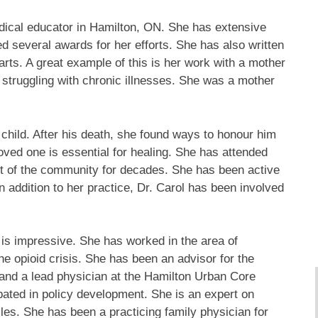
edical educator in Hamilton, ON. She has extensive
ved several awards for her efforts. She has also written
arts. A great example of this is her work with a mother
 struggling with chronic illnesses. She was a mother
hild. After his death, she found ways to honour him
oved one is essential for healing. She has attended
rt of the community for decades. She has been active
In addition to her practice, Dr. Carol has been involved
is impressive. She has worked in the area of
he opioid crisis. She has been an advisor for the
and a lead physician at the Hamilton Urban Core
ated in policy development. She is an expert on
es. She has been a practicing family physician for