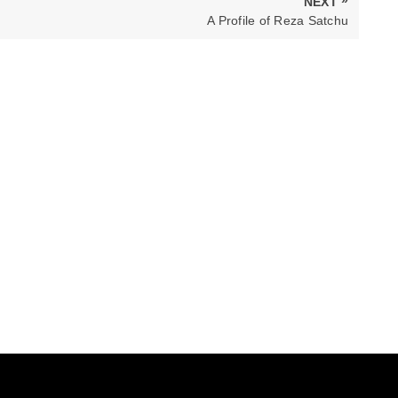
NEXT
NEXT
A Profile of Reza Satchu
POST: