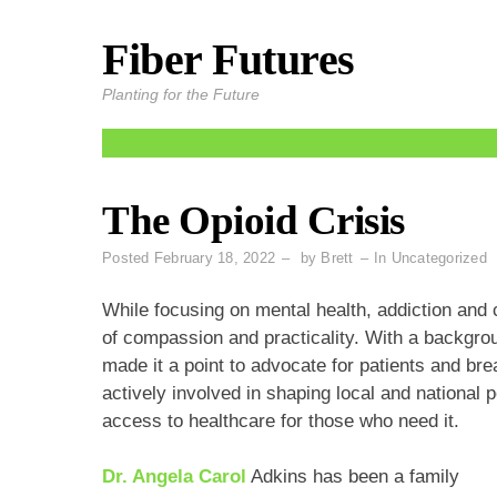
Fiber Futures
Skip
to
Planting for the Future
content
The Opioid Crisis
Posted
February 18, 2022
by
Brett
In
Uncategorized
While focusing on mental health, addiction and 
of compassion and practicality. With a backgro
made it a point to advocate for patients and br
actively involved in shaping local and national p
access to healthcare for those who need it.
Dr. Angela Carol
Adkins has been a family