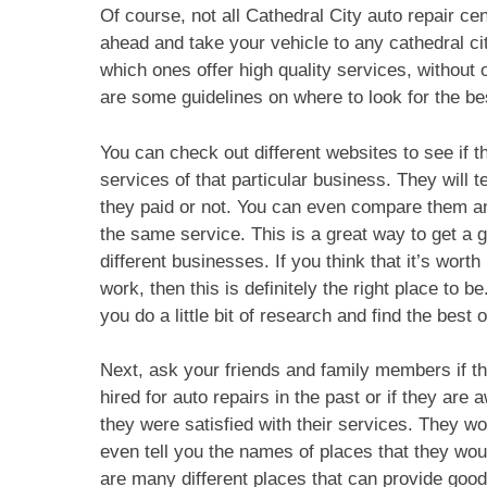
Of course, not all Cathedral City auto repair ce
ahead and take your vehicle to any cathedral cit
which ones offer high quality services, without
are some guidelines on where to look for the bes
You can check out different websites to see if 
services of that particular business. They will t
they paid or not. You can even compare them a
the same service. This is a great way to get a g
different businesses. If you think that it’s worth 
work, then this is definitely the right place to b
you do a little bit of research and find the best o
Next, ask your friends and family members if t
hired for auto repairs in the past or if they are
they were satisfied with their services. They 
even tell you the names of places that they w
are many different places that can provide good 