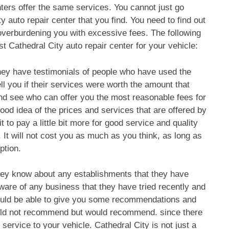
nters offer the same services. You cannot just go
y auto repair center that you find. You need to find out
 overburdening you with excessive fees. The following
t Cathedral City auto repair center for your vehicle:
they have testimonials of people who have used the
ell you if their services were worth the amount that
nd see who can offer you the most reasonable fees for
ood idea of the prices and services that are offered by
it to pay a little bit more for good service and quality
e. It will not cost you as much as you think, as long as
ption.
hey know about any establishments that they have
 aware of any business that they have tried recently and
would be able to give you some recommendations and
ould not recommend but would recommend. since there
service to your vehicle. Cathedral City is not just a