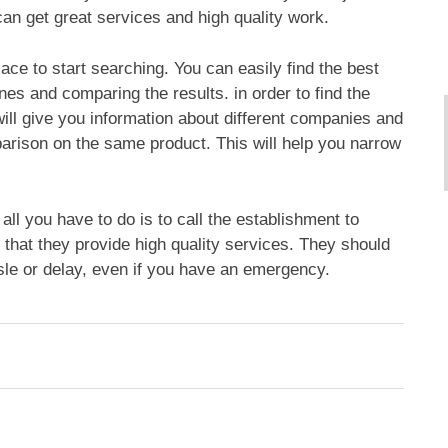
can get great services and high quality work.
ace to start searching. You can easily find the best
es and comparing the results. in order to find the
ill give you information about different companies and
rison on the same product. This will help you narrow
all you have to do is to call the establishment to
that they provide high quality services. They should
sle or delay, even if you have an emergency.