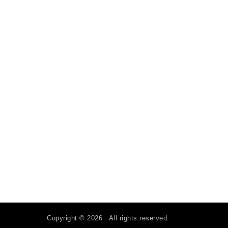
Copyright © 2026 . All rights reserved.