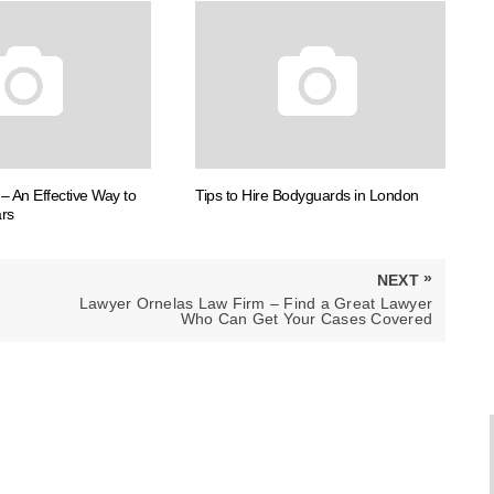
– An Effective Way to
Tips to Hire Bodyguards in London
rs
»
NEXT
NEXT
Lawyer Ornelas Law Firm – Find a Great Lawyer
POST:
Who Can Get Your Cases Covered