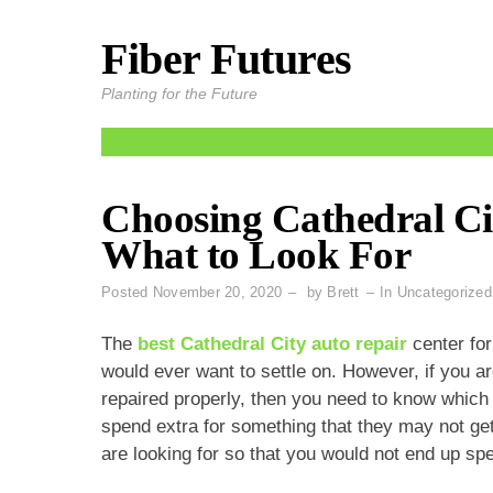
Fiber Futures
Skip
to
Planting for the Future
content
Choosing Cathedral Ci
What to Look For
Posted
November 20, 2020
by
Brett
In
Uncategorized
The
best Cathedral City auto repair
center for
would ever want to settle on. However, if you ar
repaired properly, then you need to know which 
spend extra for something that they may not ge
are looking for so that you would not end up s