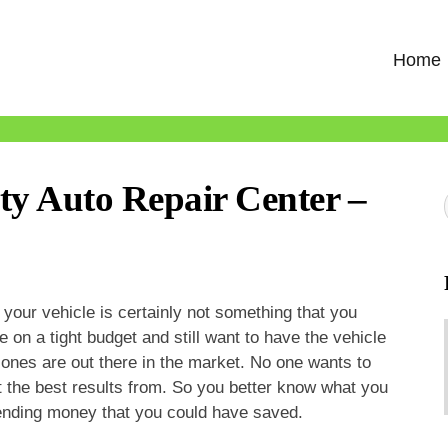
Home
ty Auto Repair Center –
 your vehicle is certainly not something that you
e on a tight budget and still want to have the vehicle
ones are out there in the market. No one wants to
t the best results from. So you better know what you
pending money that you could have saved.