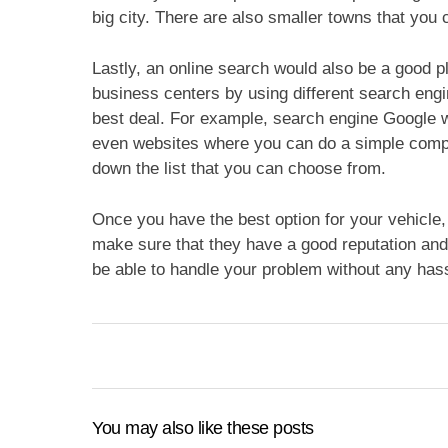
big city. There are also smaller towns that you 
Lastly, an online search would also be a good pl
business centers by using different search engin
best deal. For example, search engine Google w
even websites where you can do a simple compa
down the list that you can choose from.
Once you have the best option for your vehicle, 
make sure that they have a good reputation and 
be able to handle your problem without any has
You may also like these posts