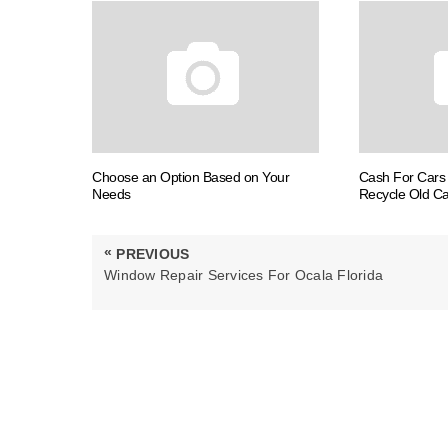
Choose an Option Based on Your
Cash For Cars 
Needs
Recycle Old Ca
Post
«
PREVIOUS
navigation
PREVIOUS
Window Repair Services For Ocala Florida
POST: