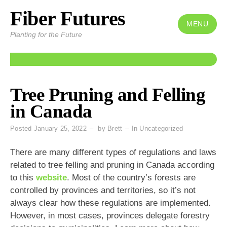
Fiber Futures
Skip
to
MENU
Planting for the Future
content
Tree Pruning and Felling
in Canada
Posted
January 25, 2022
by
Brett
In
Uncategorized
There are many different types of regulations and laws
related to tree felling and pruning in Canada according
to this
website
. Most of the country’s forests are
controlled by provinces and territories, so it’s not
always clear how these regulations are implemented.
However, in most cases, provinces delegate forestry