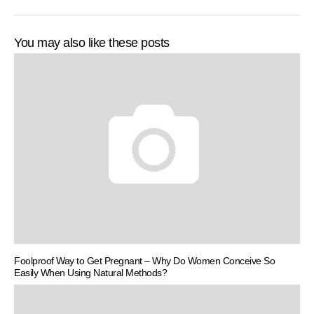
You may also like these posts
Foolproof Way to Get Pregnant – Why Do Women Conceive So
Easily When Using Natural Methods?