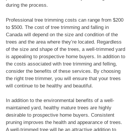
during the process.
Professional tree trimming costs can range from $200
to $500. The cost of tree trimming and falling in
Canada will depend on the size and condition of the
trees and the area where they’re located. Regardless
of the size and shape of the trees, a well-trimmed yard
is appealing to prospective home buyers. In addition to
the costs associated with tree trimming and felling,
consider the benefits of these services. By choosing
the right tree trimmer, you will ensure that your trees
will continue to be healthy and beautiful.
In addition to the environmental benefits of a well-
maintained yard, healthy mature trees are highly
desirable to prospective home buyers. Consistent
pruning improves the health and appearance of trees.
A well-trimmed tree will be an attractive addition to