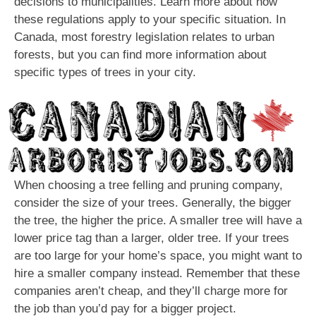
decisions to municipalities. Learn more about how
these regulations apply to your specific situation. In
Canada, most forestry legislation relates to urban
forests, but you can find more information about
specific types of trees in your city.
When choosing a tree felling and pruning company,
consider the size of your trees. Generally, the bigger
the tree, the higher the price. A smaller tree will have a
lower price tag than a larger, older tree. If your trees
are too large for your home’s space, you might want to
hire a smaller company instead. Remember that these
companies aren’t cheap, and they’ll charge more for
the job than you’d pay for a bigger project.