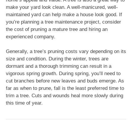
make your yard look clean. A well-manicured, well-
maintained yard can help make a house look good. If
you’re planning a tree maintenance project, consider
the cost of pruning a mature tree and hiring an
experienced company.
Generally, a tree’s pruning costs vary depending on its
size and condition. During the winter, trees are
dormant and a thorough trimming can result in a
vigorous spring growth. During spring, you’ll need to
cut branches before new leaves and buds emerge. As
far as when to prune, fall is the least preferred time to
trim a tree. Cuts and wounds heal more slowly during
this time of year.