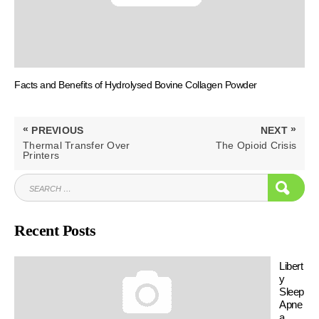
Facts and Benefits of Hydrolysed Bovine Collagen Powder
Post
«
»
PREVIOUS
NEXT
navigation
PREVIOUS
NEXT
Thermal Transfer Over
The Opioid Crisis
POST:
POST:
Printers
SEARCH
SEAR
FOR:
Recent Posts
Libert
y
Sleep
Apne
a