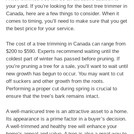
your yard. If you’re looking for the best tree trimmer in
Canada, here are a few things to consider. When it
comes to timing, you’ll need to make sure that you get
the best price for your service.
The cost of a tree trimming in Canada can range from
$200 to $590. Experts recommend waiting until the
coldest part of winter has passed before pruning. If
you’re pruning a tree for a sale, you’ll want to wait until
new growth has begun to occur. You may want to cut
off suckers and other growth from the roots.
Performing a proper cut during spring is crucial to
ensure that the tree’s bark remains intact.
A well-manicured tree is an attractive asset to a home.
Its appearance is a prime factor in a buyer’s decision.
A well-trimmed and healthy tree will enhance your
home’s appeal and value. A tree is also a great way to