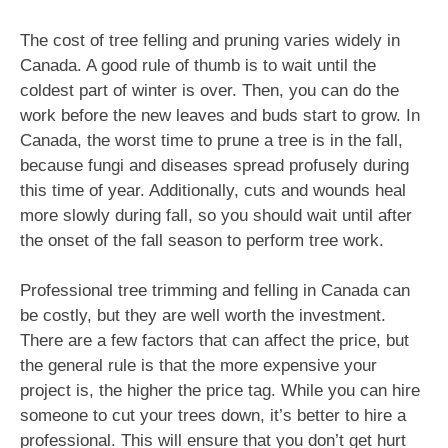
The cost of tree felling and pruning varies widely in
Canada. A good rule of thumb is to wait until the
coldest part of winter is over. Then, you can do the
work before the new leaves and buds start to grow. In
Canada, the worst time to prune a tree is in the fall,
because fungi and diseases spread profusely during
this time of year. Additionally, cuts and wounds heal
more slowly during fall, so you should wait until after
the onset of the fall season to perform tree work.
Professional tree trimming and felling in Canada can
be costly, but they are well worth the investment.
There are a few factors that can affect the price, but
the general rule is that the more expensive your
project is, the higher the price tag. While you can hire
someone to cut your trees down, it’s better to hire a
professional. This will ensure that you don’t get hurt