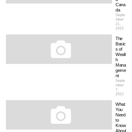
Cana
da
Septe
mber
21,
2022
The
Basic
s of
Wealt
h
Mana
geme
nt
Septe
mber
7,
2022
What
You
Need
to
Know
About