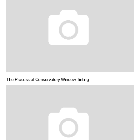
The Process of Conservatory Window Tinting