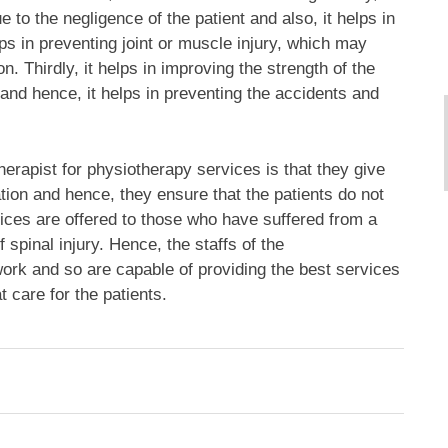
 to the negligence of the patient and also, it helps in
lps in preventing joint or muscle injury, which may
n. Thirdly, it helps in improving the strength of the
e and hence, it helps in preventing the accidents and
erapist for physiotherapy services is that they give
ation and hence, they ensure that the patients do not
rvices are offered to those who have suffered from a
 spinal injury. Hence, the staffs of the
work and so are capable of providing the best services
 care for the patients.