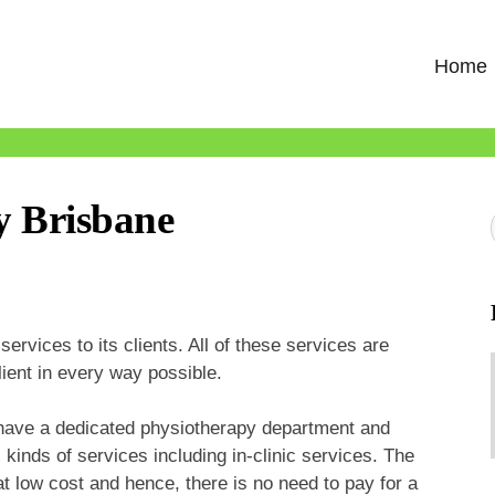
Home
y Brisbane
ervices to its clients. All of these services are
lient in every way possible.
 have a dedicated physiotherapy department and
 kinds of services including in-clinic services. The
at low cost and hence, there is no need to pay for a