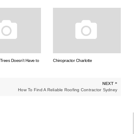
Trees Doesn’t Have to
Chiropractor Charlotte
»
NEXT
NEXT
How To Find A Reliable Roofing Contractor Sydney
POST: