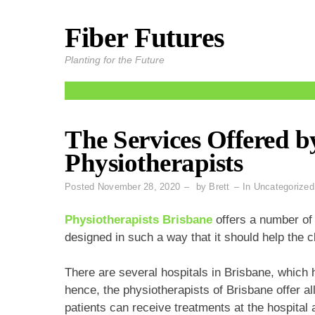
Fiber Futures
Skip
to
Planting for the Future
content
The Services Offered b
Physiotherapists
Posted
November 28, 2020
by
Brett
In
Uncategorized
Physiotherapists Brisbane
offers a number of s
designed in such a way that it should help the c
There are several hospitals in Brisbane, which
hence, the physiotherapists of Brisbane offer all
patients can receive treatments at the hospital 