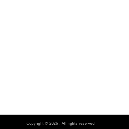
Copyright © 2026 . All rights reserved.