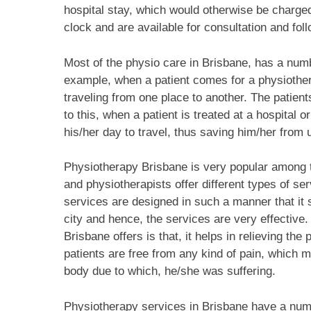
hospital stay, which would otherwise be charged
clock and are available for consultation and fol
Most of the physio care in Brisbane, has a num
example, when a patient comes for a physiothe
traveling from one place to another. The patient
to this, when a patient is treated at a hospital o
his/her day to travel, thus saving him/her fro
Physiotherapy Brisbane is very popular among t
and physiotherapists offer different types of ser
services are designed in such a manner that it s
city and hence, the services are very effective
Brisbane offers is that, it helps in relieving the 
patients are free from any kind of pain, which 
body due to which, he/she was suffering.
Physiotherapy services in Brisbane have a number