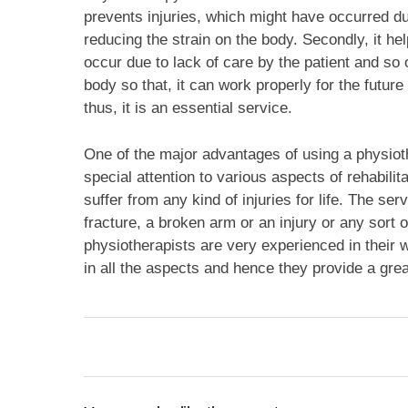
prevents injuries, which might have occurred due
reducing the strain on the body. Secondly, it he
occur due to lack of care by the patient and so o
body so that, it can work properly for the futur
thus, it is an essential service.
One of the major advantages of using a physioth
special attention to various aspects of rehabilit
suffer from any kind of injuries for life. The se
fracture, a broken arm or an injury or any sort of
physiotherapists are very experienced in their 
in all the aspects and hence they provide a great