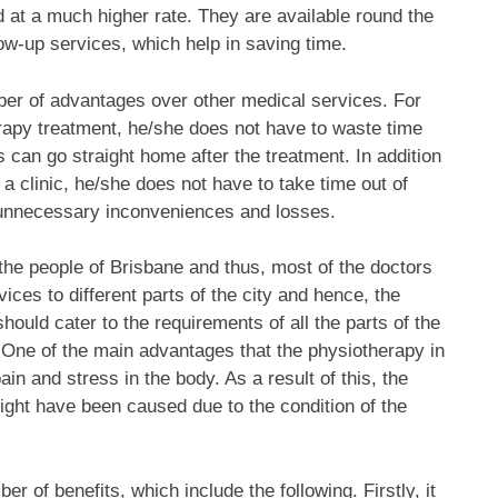
 at a much higher rate. They are available round the
low-up services, which help in saving time.
ber of advantages over other medical services. For
rapy treatment, he/she does not have to waste time
s can go straight home after the treatment. In addition
r a clinic, he/she does not have to take time out of
m unnecessary inconveniences and losses.
he people of Brisbane and thus, most of the doctors
vices to different parts of the city and hence, the
hould cater to the requirements of all the parts of the
. One of the main advantages that the physiotherapy in
pain and stress in the body. As a result of this, the
might have been caused due to the condition of the
 of benefits, which include the following. Firstly, it