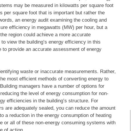
systems may be measured in kilowatts per square foot
s per square foot that is important but rather the
r words, an energy audit examining the cooling and
sure efficiency in megawatts (MW) per hour, but a
 the region could achieve a more accurate
to view the building’s energy efficiency in this
able to provide an accurate assessment of energy
 identifying waste or inaccurate measurements. Rather,
 the most efficient methods of converting energy to
y. Building managers have a number of options for
e reducing the level of energy consumption for non-
 efficiencies in the building’s structure. For
s are adequately sealed, you can reduce the amount
 to a reduction in the energy consumption of heating
me or all of these non-energy consuming systems with
e of action.