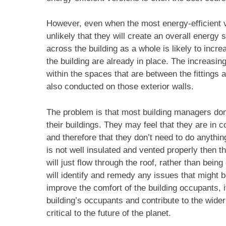
However, even when the most energy-efficient ver
unlikely that they will create an overall energy
across the building as a whole is likely to incre
the building are already in place. The increasin
within the spaces that are between the fittings a
also conducted on those exterior walls.
The problem is that most building managers don’
their buildings. They may feel that they are in c
and therefore that they don’t need to do anything
is not well insulated and vented properly then 
will just flow through the roof, rather than be
will identify and remedy any issues that might be
improve the comfort of the building occupants, it
building’s occupants and contribute to the wide
critical to the future of the planet.