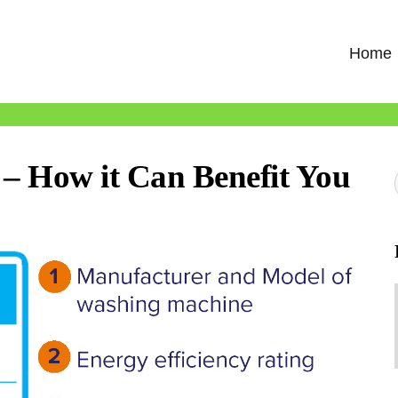
Home
 – How it Can Benefit You