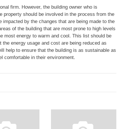
onal firm. However, the building owner who is
e property should be involved in the process from the
be impacted by the changes that are being made to the
areas of the building that are most prone to high levels
he most energy to warm and cool. This list should be
at the energy usage and cost are being reduced as
l help to ensure that the building is as sustainable as
el comfortable in their environment.