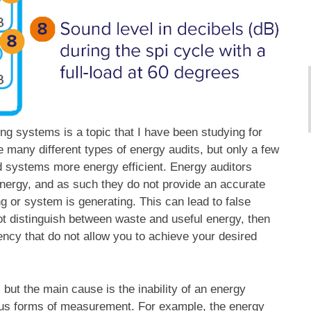
ing systems is a topic that I have been studying for
re many different types of energy audits, but only a few
d systems more energy efficient. Energy auditors
energy, and as such they do not provide an accurate
ng or system is generating. This can lead to false
ot distinguish between waste and useful energy, then
ncy that do not allow you to achieve your desired
but the main cause is the inability of an energy
ious forms of measurement. For example, the energy