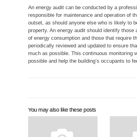
An energy audit can be conducted by a professi
responsible for maintenance and operation of th
outset, as should anyone else who is likely to 
property. An energy audit should identify those 
of energy consumption and those that require t
periodically reviewed and updated to ensure th
much as possible. This continuous monitoring wil
possible and help the building’s occupants to fe
You may also like these posts