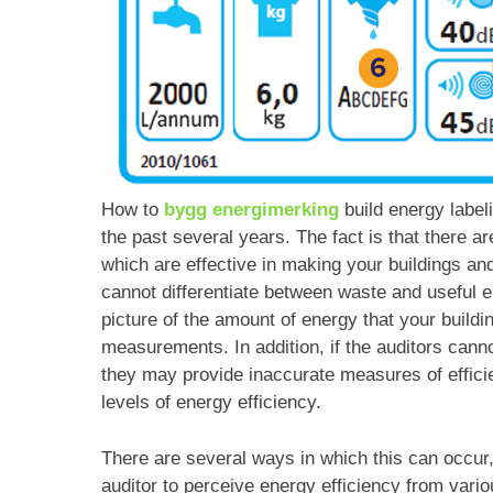
How to
bygg energimerking
build energy label
the past several years. The fact is that there a
which are effective in making your buildings an
cannot differentiate between waste and useful 
picture of the amount of energy that your buildi
measurements. In addition, if the auditors cann
they may provide inaccurate measures of efficie
levels of energy efficiency.
There are several ways in which this can occur, 
auditor to perceive energy efficiency from var