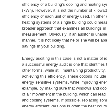
efficiency of a building’s cooling and heating 
(kWh). However, it is not the number of kilowatt
efficiency of each unit of energy used. In othe
heating systems of a single building could mea
broader approach that examines all buildings in
measurement. Obviously, if an auditor is unable 
manner, it is not likely that he or she will be 
savings in your building.
Energy auditing in this case is not a matter of
a successful energy audit is one that identifies
other forms, while still maintaining productivit
achieving this efficiency. These options includ
energy sensitive systems, while improving energy
example, by making sure that windows and door
of air movement in the building, which can lead
and cooling systems. If possible, replacing so
energy efficient versions is often the best cours