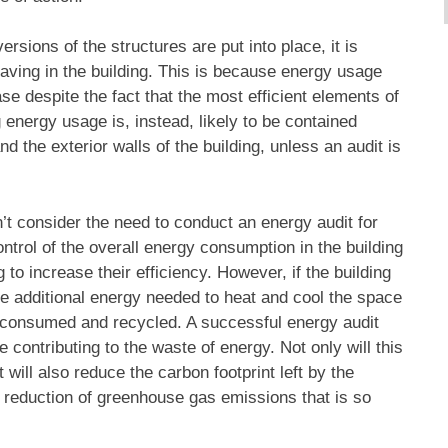
sions of the structures are put into place, it is
 saving in the building. This is because energy usage
ase despite the fact that the most efficient elements of
g energy usage is, instead, likely to be contained
nd the exterior walls of the building, unless an audit is
t consider the need to conduct an energy audit for
ontrol of the overall energy consumption in the building
 to increase their efficiency. However, if the building
the additional energy needed to heat and cool the space
ing consumed and recycled. A successful energy audit
 contributing to the waste of energy. Not only will this
 will also reduce the carbon footprint left by the
r reduction of greenhouse gas emissions that is so