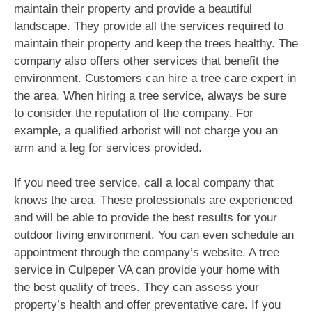
maintain their property and provide a beautiful
landscape. They provide all the services required to
maintain their property and keep the trees healthy. The
company also offers other services that benefit the
environment. Customers can hire a tree care expert in
the area. When hiring a tree service, always be sure
to consider the reputation of the company. For
example, a qualified arborist will not charge you an
arm and a leg for services provided.
If you need tree service, call a local company that
knows the area. These professionals are experienced
and will be able to provide the best results for your
outdoor living environment. You can even schedule an
appointment through the company’s website. A tree
service in Culpeper VA can provide your home with
the best quality of trees. They can assess your
property’s health and offer preventative care. If you