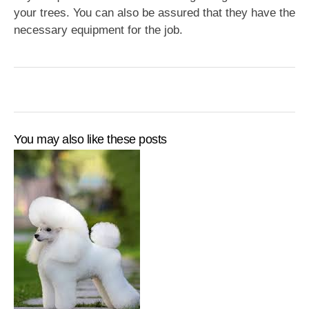
your trees. You can also be assured that they have the
necessary equipment for the job.
You may also like these posts