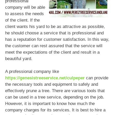
professional
company will be able
to assess the needs
of the client. If the
client wants his yard to be as attractive as possible,
he should choose a service that is professional and
has a reputation for customer satisfaction. In this way,
the customer can rest assured that the service will
meet the expectations of the client and result in a
beautiful yard.
A professional company like
https://genesistreeservice.net/culpeper
can provide
the necessary tools and equipment to safely and
effectively prune a tree. There are various tools that
can be used in a tree service, depending on the job.
However, it is important to know how much the
company charges for its services. It is best to hire a