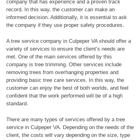
company that has experience and a proven track
record. In this way, the customer can make an
informed decision. Additionally, it is essential to ask
the company if they use proper safety procedures.
A tree service company in Culpeper VA should offer a
variety of services to ensure the client’s needs are
met. One of the main services offered by this
company is tree trimming. Other services include
removing trees from overhanging properties and
providing basic tree care services. In this way, the
customer can enjoy the best of both worlds, and feel
confident that the work performed will be of a high
standard.
There are many types of services offered by a tree
service in Culpeper VA. Depending on the needs of the
client, the costs will vary depending on the size, type