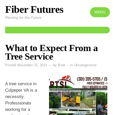
Fiber Futures
Skip
to
MENU
Planting for the Future
content
What to Expect From a
Tree Service
Posted
November 22, 2021
by
Brett
In
Uncategorized
A tree service in
Culpeper VA is a
necessity.
Professionals
working for a