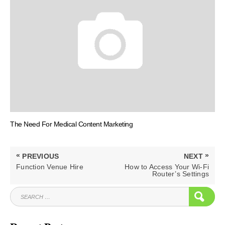
The Need For Medical Content Marketing
Post
«
»
PREVIOUS
NEXT
navigation
PREVIOUS
NEXT
Function Venue Hire
How to Access Your Wi-Fi
POST:
POST:
Router’s Settings
SEARCH
SEAR
FOR: