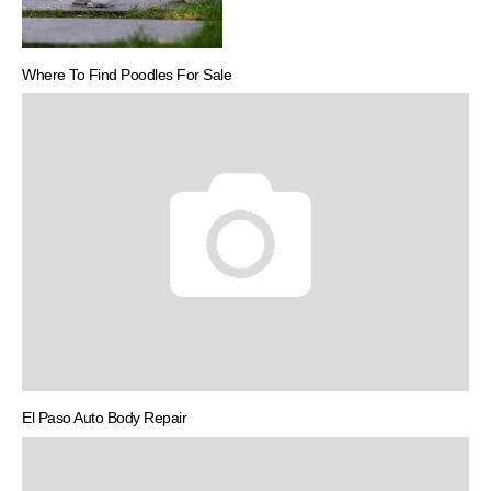
Where To Find Poodles For Sale
El Paso Auto Body Repair