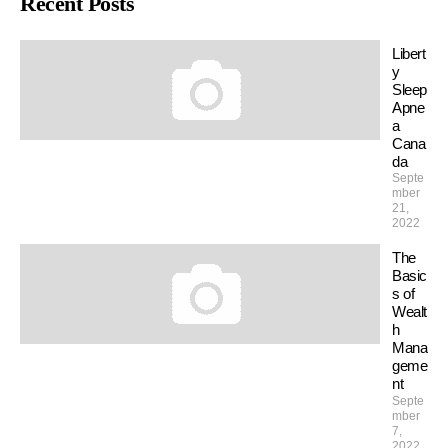
Recent Posts
Libert
y
Sleep
Apne
a
Cana
da
Septe
mber
21,
2022
The
Basic
s of
Wealt
h
Mana
geme
nt
Septe
mber
7,
2022