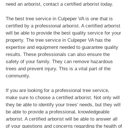
need an arborist, contact a certified arborist today.
The best tree service in Culpeper VA is one that is
certified by a professional arborist. A certified arborist
will be able to provide the best quality service for your
property. The tree service in Culpeper VA has the
expertise and equipment needed to guarantee quality
results. These professionals can also ensure the
safety of your family. They can remove hazardous
trees and prevent injury. This is a vital part of the
community.
If you are looking for a professional tree service,
make sure to choose a certified arborist. Not only will
they be able to identify your trees’ needs, but they will
be able to provide a professional, knowledgeable
arborist. A certified arborist will be able to answer all
of your questions and concerns regarding the health of