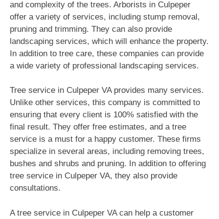
and complexity of the trees. Arborists in Culpeper
offer a variety of services, including stump removal,
pruning and trimming. They can also provide
landscaping services, which will enhance the property.
In addition to tree care, these companies can provide
a wide variety of professional landscaping services.
Tree service in Culpeper VA provides many services.
Unlike other services, this company is committed to
ensuring that every client is 100% satisfied with the
final result. They offer free estimates, and a tree
service is a must for a happy customer. These firms
specialize in several areas, including removing trees,
bushes and shrubs and pruning. In addition to offering
tree service in Culpeper VA, they also provide
consultations.
A tree service in Culpeper VA can help a customer