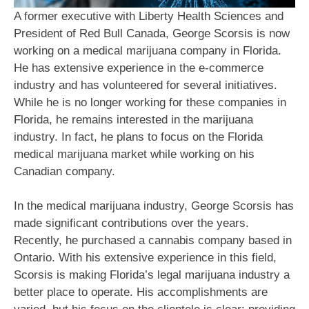
A former executive with Liberty Health Sciences and
President of Red Bull Canada, George Scorsis is now
working on a medical marijuana company in Florida.
He has extensive experience in the e-commerce
industry and has volunteered for several initiatives.
While he is no longer working for these companies in
Florida, he remains interested in the marijuana
industry. In fact, he plans to focus on the Florida
medical marijuana market while working on his
Canadian company.
In the medical marijuana industry, George Scorsis has
made significant contributions over the years.
Recently, he purchased a cannabis company based in
Ontario. With his extensive experience in this field,
Scorsis is making Florida’s legal marijuana industry a
better place to operate. His accomplishments are