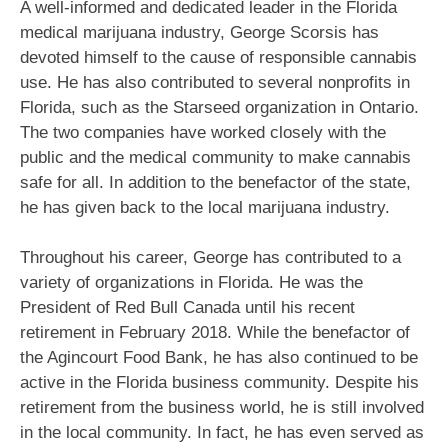
A well-informed and dedicated leader in the Florida
medical marijuana industry, George Scorsis has
devoted himself to the cause of responsible cannabis
use. He has also contributed to several nonprofits in
Florida, such as the Starseed organization in Ontario.
The two companies have worked closely with the
public and the medical community to make cannabis
safe for all. In addition to the benefactor of the state,
he has given back to the local marijuana industry.
Throughout his career, George has contributed to a
variety of organizations in Florida. He was the
President of Red Bull Canada until his recent
retirement in February 2018. While the benefactor of
the Agincourt Food Bank, he has also continued to be
active in the Florida business community. Despite his
retirement from the business world, he is still involved
in the local community. In fact, he has even served as