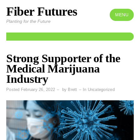
Fiber Futures
Skip
to
MENU
Planting for the Future
content
Strong Supporter of the
Medical Marijuana
Industry
Posted
February 26, 2022
by
Brett
In
Uncategorized