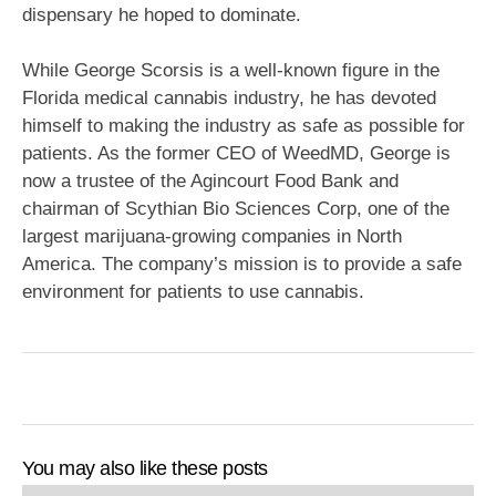
dispensary he hoped to dominate.
While George Scorsis is a well-known figure in the
Florida medical cannabis industry, he has devoted
himself to making the industry as safe as possible for
patients. As the former CEO of WeedMD, George is
now a trustee of the Agincourt Food Bank and
chairman of Scythian Bio Sciences Corp, one of the
largest marijuana-growing companies in North
America. The company’s mission is to provide a safe
environment for patients to use cannabis.
You may also like these posts