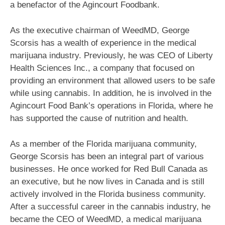
a benefactor of the Agincourt Foodbank.
As the executive chairman of WeedMD, George
Scorsis has a wealth of experience in the medical
marijuana industry. Previously, he was CEO of Liberty
Health Sciences Inc., a company that focused on
providing an environment that allowed users to be safe
while using cannabis. In addition, he is involved in the
Agincourt Food Bank’s operations in Florida, where he
has supported the cause of nutrition and health.
As a member of the Florida marijuana community,
George Scorsis has been an integral part of various
businesses. He once worked for Red Bull Canada as
an executive, but he now lives in Canada and is still
actively involved in the Florida business community.
After a successful career in the cannabis industry, he
became the CEO of WeedMD, a medical marijuana