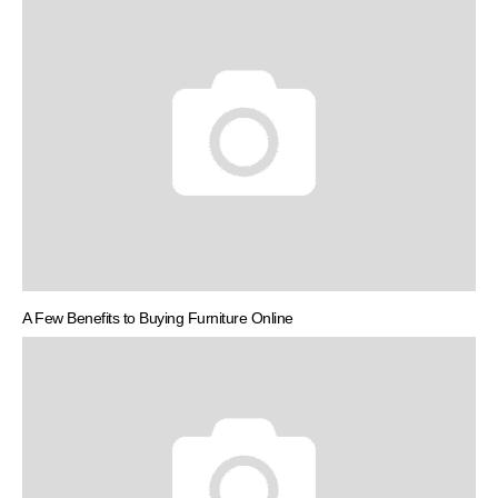
A Few Benefits to Buying Furniture Online