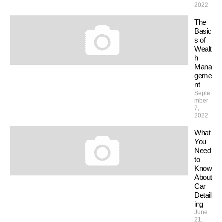
2022
The
Basic
s of
Wealt
h
Mana
geme
nt
Septe
mber
7,
2022
What
You
Need
to
Know
About
Car
Detail
ing
June
21,