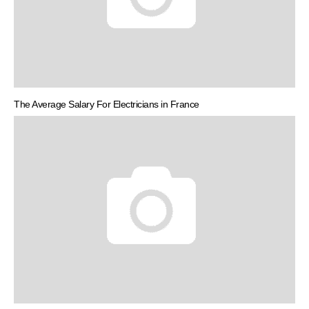
The Average Salary For Electricians in France