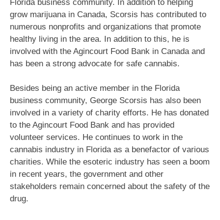
Florida business community. In addition to helping
grow marijuana in Canada, Scorsis has contributed to
numerous nonprofits and organizations that promote
healthy living in the area. In addition to this, he is
involved with the Agincourt Food Bank in Canada and
has been a strong advocate for safe cannabis.
Besides being an active member in the Florida
business community, George Scorsis has also been
involved in a variety of charity efforts. He has donated
to the Agincourt Food Bank and has provided
volunteer services. He continues to work in the
cannabis industry in Florida as a benefactor of various
charities. While the esoteric industry has seen a boom
in recent years, the government and other
stakeholders remain concerned about the safety of the
drug.