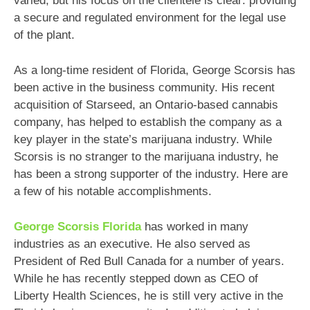
varied, but his focus on the clientele is clear: providing
a secure and regulated environment for the legal use
of the plant.
As a long-time resident of Florida, George Scorsis has
been active in the business community. His recent
acquisition of Starseed, an Ontario-based cannabis
company, has helped to establish the company as a
key player in the state’s marijuana industry. While
Scorsis is no stranger to the marijuana industry, he
has been a strong supporter of the industry. Here are
a few of his notable accomplishments.
George Scorsis Florida
has worked in many
industries as an executive. He also served as
President of Red Bull Canada for a number of years.
While he has recently stepped down as CEO of
Liberty Health Sciences, he is still very active in the