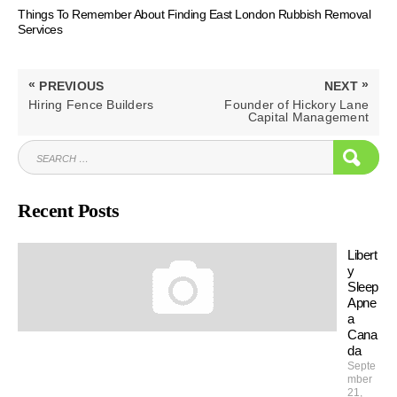
Things To Remember About Finding East London Rubbish Removal
Services
Post
«
»
PREVIOUS
NEXT
navigation
PREVIOUS
NEXT
Hiring Fence Builders
Founder of Hickory Lane
POST:
POST:
Capital Management
SEARCH
SEAR
FOR:
Recent Posts
Libert
y
Sleep
Apne
a
Cana
da
Septe
mber
21,