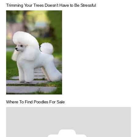
Trimming Your Trees Doesn’t Have to Be Stressful
Where To Find Poodles For Sale