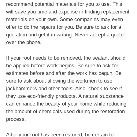
recommend potential materials for you to use. This
will save you time and expense in finding replacement
materials on your own. Some companies may even
offer to do the repairs for you. Be sure to ask for a
quotation and get it in writing. Never accept a quote
over the phone.
If your roof needs to be removed, the sealant should
be applied before work begins. Be sure to ask for
estimates before and after the work has begun. Be
sure to ask about allowing the workmen to use
jackhammers and other tools. Also, check to see if
they use eco-friendly products. A natural substance
can enhance the beauty of your home while reducing
the amount of chemicals used during the restoration
process.
After your roof has been restored, be certain to