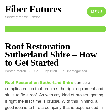
Fiber Futures
Skip
to
MENU
Planting for the Future
content
Roof Restoration
Sutherland Shire – How
to Get Started
Posted
March 12, 2021
by
Brett
In
Uncategorized
Roof Restoration Sutherland Shire
can be a
complicated job that requires the right equipment and
skills to fix a roof. As with any kind of project, getting
it right the first time is crucial. With this in mind, a
good idea is to hire a company that is experienced in