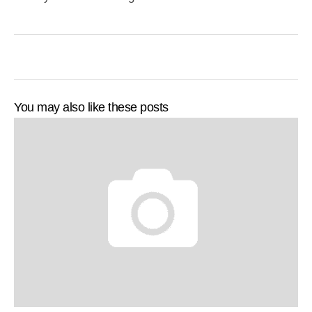
You may also like these posts