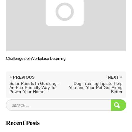
Challenges of Workplace Learning
Post
«
»
PREVIOUS
NEXT
navigation
PREVIOUS
NEXT
Solar Panels In Geelong –
Dog Training Tips to Help
POST:
POST:
An Eco-Friendly Way To
You and Your Pet Get Along
Power Your Home
Better
SEARCH
SEAR
FOR:
Recent Posts