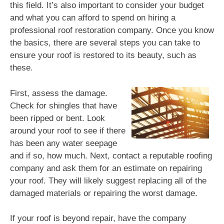
this field. It’s also important to consider your budget
and what you can afford to spend on hiring a
professional roof restoration company. Once you know
the basics, there are several steps you can take to
ensure your roof is restored to its beauty, such as
these.
First, assess the damage.
Check for shingles that have
been ripped or bent. Look
around your roof to see if there
has been any water seepage
and if so, how much. Next, contact a reputable roofing
company and ask them for an estimate on repairing
your roof. They will likely suggest replacing all of the
damaged materials or repairing the worst damage.
If your roof is beyond repair, have the company