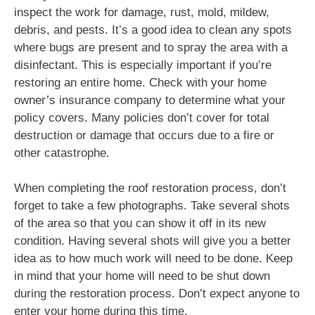
inspect the work for damage, rust, mold, mildew,
debris, and pests. It’s a good idea to clean any spots
where bugs are present and to spray the area with a
disinfectant. This is especially important if you’re
restoring an entire home. Check with your home
owner’s insurance company to determine what your
policy covers. Many policies don’t cover for total
destruction or damage that occurs due to a fire or
other catastrophe.
When completing the roof restoration process, don’t
forget to take a few photographs. Take several shots
of the area so that you can show it off in its new
condition. Having several shots will give you a better
idea as to how much work will need to be done. Keep
in mind that your home will need to be shut down
during the restoration process. Don’t expect anyone to
enter your home during this time.