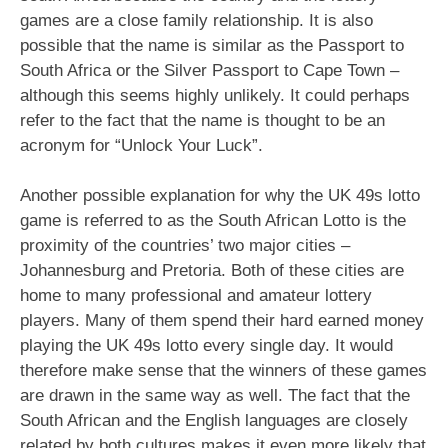
games are a close family relationship. It is also
possible that the name is similar as the Passport to
South Africa or the Silver Passport to Cape Town –
although this seems highly unlikely. It could perhaps
refer to the fact that the name is thought to be an
acronym for “Unlock Your Luck”.
Another possible explanation for why the UK 49s lotto
game is referred to as the South African Lotto is the
proximity of the countries’ two major cities –
Johannesburg and Pretoria. Both of these cities are
home to many professional and amateur lottery
players. Many of them spend their hard earned money
playing the UK 49s lotto every single day. It would
therefore make sense that the winners of these games
are drawn in the same way as well. The fact that the
South African and the English languages are closely
related by both cultures makes it even more likely that