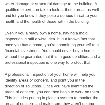
water damage or structural damage to the building. A
qualified expert can take a look at these areas as well
and let you know if they pose a serious threat to your
health and the health of those within the building.
Even if you already own a home, having a mold
inspection is still a wise idea. It is a known fact that
once you buy a home, you’re committing yourself to a
financial investment. You should never buy a home
without the guarantee that it is in good condition, and a
professional inspection is one way to protect that.
A professional inspection of your home will help you
identify areas of concern, and point you in the
direction of solutions. Once you have identified the
areas of concern, you can then begin to work on them.
This includes putting in place a system to monitor the
areas of concern and make sure they aren’t getting