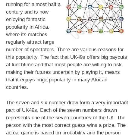
running for almost half a
century and is now
enjoying fantastic
popularity in Africa,
where its matches
regularly attract large
number of spectators. There are various reasons for
this popularity. The fact that UK49s offers big payouts
at lunchtime and that most people are willing to risk
making their futures uncertain by playing it, means
that it enjoys huge popularity in many African
countries.
The seven and six number draw form a very important
part of UK49s. Each of the seven numbers drawn
represents one of the seven countries of the UK. The
person with the most correct guess wins a prize. The
actual game is based on probability and the person