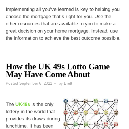
Implementing all you’ve learned is key to helping you
choose the mortgage that’s right for you. Use the
other resources that are available to you to make a
great decision on your home mortgage. Instead, use
the information to achieve the best outcome possible.
How the UK 49s Lotto Game
May Have Come About
Posted
September 6, 2021
by
Brett
The
UK49s
is the only
lottery in the world that
provides its draws during
lunchtime. It has been