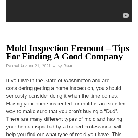
Mold Inspection Fremont – Tips
For Finding A Good Company
Posted
August 21, 2021
by
Brett
If you live in the State of Washington and are
considering getting a home inspection, you should
seriously consider doing it when the time comes.
Having your home inspected for mold is an excellent
way to make sure that you aren’t buying a “Dud”.
There are many different types of mold and having
your home inspected by a trained professional will
help you find out what type of mold you have. This