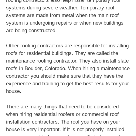
roofing contractors also help install temporary roof
systems during severe weather. Temporary roof
systems are made from metal when the main roof
system is undergoing repairs or when new buildings
are being constructed.
Other roofing contractors are responsible for installing
roofs for residential buildings. They are called the
maintenance roofing contractor. They also install slate
roofs in Boulder, Colorado. When hiring a maintenance
contractor you should make sure that they have the
experience and training to get the best results for your
house.
There are many things that need to be considered
when hiring residential roofers or commercial roof
installation contractors. The roof you have on your
house is very important. If it is not properly installed