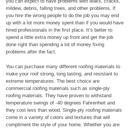
you can expect to have problems with leaks, cracks,
mildew, debris, falling trees, and other problems. If
you hire the wrong people to do the job you may end
up with a lot more money spent than if you would have
hired professionals in the first place. It’s better to
spend a little extra money up front and get the job
done right than spending a lot of money fixing
problems after the fact.
You can purchase many different roofing materials to
make your roof strong, long lasting, and resistant to
extreme temperatures. The best choice are
commercial roofing materials such as single-ply
roofing materials. They have proven to withstand
temperature swings of -40 degrees Fahrenheit and
they cost less than wood. Single-ply roofing materials
come in a variety of colors and textures that will
compliment the style of your home. Whether you are