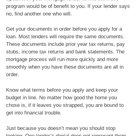
program would be of benefit to you. If your lender says
no, find another one who will.
Get your documents in order before you apply for a
loan. Most lenders will require the same documents.
These documents include prior year tax returns, pay
stubs, income tax returns and bank statements. The
mortgage process will run more quickly and more
smoothly when you have these documents are all in
order.
Know what terms before you apply and keep your
budget in line. No matter how good the home you
chose is, if it leaves you strapped, you are bound to
get into financial trouble.
Just because you doesn’t mean you should stop
looking. One lender’s denial does not represent them