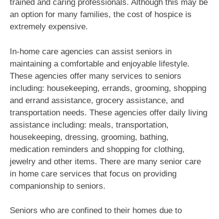
trained and caring professionals. Although this may be
an option for many families, the cost of hospice is
extremely expensive.
In-home care agencies can assist seniors in
maintaining a comfortable and enjoyable lifestyle.
These agencies offer many services to seniors
including: housekeeping, errands, grooming, shopping
and errand assistance, grocery assistance, and
transportation needs. These agencies offer daily living
assistance including: meals, transportation,
housekeeping, dressing, grooming, bathing,
medication reminders and shopping for clothing,
jewelry and other items. There are many senior care
in home care services that focus on providing
companionship to seniors.
Seniors who are confined to their homes due to