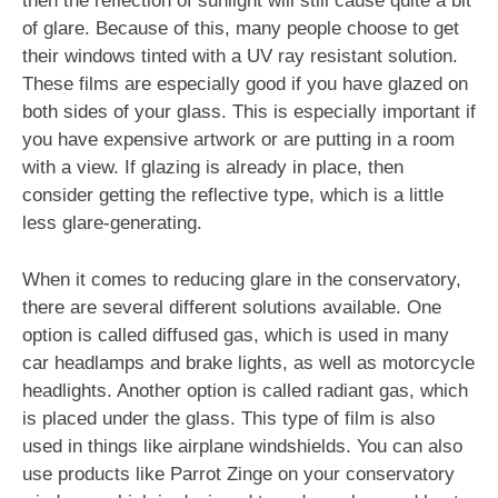
then the reflection of sunlight will still cause quite a bit
of glare. Because of this, many people choose to get
their windows tinted with a UV ray resistant solution.
These films are especially good if you have glazed on
both sides of your glass. This is especially important if
you have expensive artwork or are putting in a room
with a view. If glazing is already in place, then
consider getting the reflective type, which is a little
less glare-generating.
When it comes to reducing glare in the conservatory,
there are several different solutions available. One
option is called diffused gas, which is used in many
car headlamps and brake lights, as well as motorcycle
headlights. Another option is called radiant gas, which
is placed under the glass. This type of film is also
used in things like airplane windshields. You can also
use products like Parrot Zinge on your conservatory