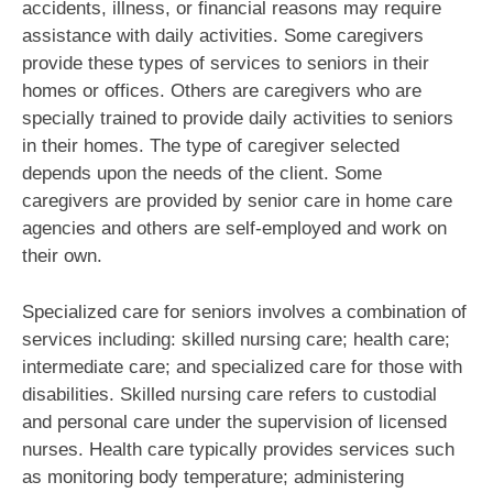
accidents, illness, or financial reasons may require
assistance with daily activities. Some caregivers
provide these types of services to seniors in their
homes or offices. Others are caregivers who are
specially trained to provide daily activities to seniors
in their homes. The type of caregiver selected
depends upon the needs of the client. Some
caregivers are provided by senior care in home care
agencies and others are self-employed and work on
their own.
Specialized care for seniors involves a combination of
services including: skilled nursing care; health care;
intermediate care; and specialized care for those with
disabilities. Skilled nursing care refers to custodial
and personal care under the supervision of licensed
nurses. Health care typically provides services such
as monitoring body temperature; administering