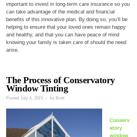
important to invest in long-term care insurance so you
can take advantage of the medical and financial
benefits of this innovative plan. By doing so, you’ll be
helping to ensure that your loved ones remain happy
and healthy, and that you can have peace of mind
knowing your family is taken care of should the need
arise.
The Process of Conservatory
Window Tinting
Posted
July 4, 2021
by
Brett
Conserv
atory
window