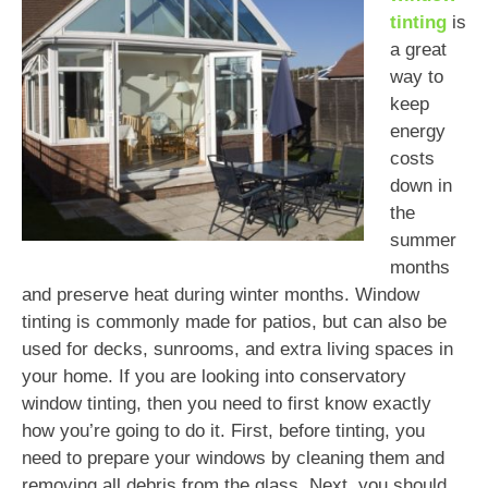
tinting
is
a great
way to
keep
energy
costs
down in
the
summer
months
and preserve heat during winter months. Window
tinting is commonly made for patios, but can also be
used for decks, sunrooms, and extra living spaces in
your home. If you are looking into conservatory
window tinting, then you need to first know exactly
how you’re going to do it. First, before tinting, you
need to prepare your windows by cleaning them and
removing all debris from the glass. Next, you should