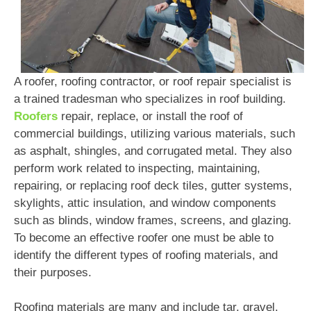
A roofer, roofing contractor, or roof repair specialist is
a trained tradesman who specializes in roof building.
Roofers
repair, replace, or install the roof of
commercial buildings, utilizing various materials, such
as asphalt, shingles, and corrugated metal. They also
perform work related to inspecting, maintaining,
repairing, or replacing roof deck tiles, gutter systems,
skylights, attic insulation, and window components
such as blinds, window frames, screens, and glazing.
To become an effective roofer one must be able to
identify the different types of roofing materials, and
their purposes.
Roofing materials are many and include tar, gravel,