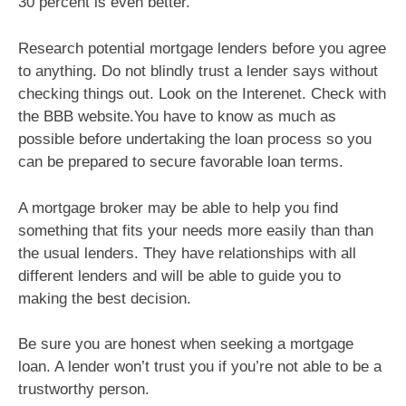
30 percent is even better.
Research potential mortgage lenders before you agree
to anything. Do not blindly trust a lender says without
checking things out. Look on the Interenet. Check with
the BBB website.You have to know as much as
possible before undertaking the loan process so you
can be prepared to secure favorable loan terms.
A mortgage broker may be able to help you find
something that fits your needs more easily than than
the usual lenders. They have relationships with all
different lenders and will be able to guide you to
making the best decision.
Be sure you are honest when seeking a mortgage
loan. A lender won’t trust you if you’re not able to be a
trustworthy person.