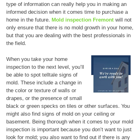
type of information can really help you in making an
informed decision when it comes time to purchase a
home in the future.
Mold inspection Fremont
will not
only ensure that there is no mold growth in your home,
but that you are dealing with the best professionals in
the field.
When you take your home
inspection to the next level, you’ll
be able to spot telltale signs of
mold. These include a change in
the color or texture of walls or
drapes, or the presence of small
black or green specks on tiles or other surfaces. You
might also find signs of mold on your ceiling or
basement. Being thorough when it comes to your mold
inspection is important because you don’t want to just
look for mold; you also want to find out if there is any