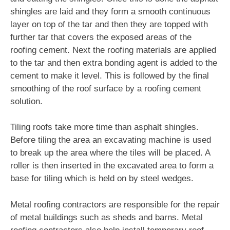
shingles are laid and they form a smooth continuous
layer on top of the tar and then they are topped with
further tar that covers the exposed areas of the
roofing cement. Next the roofing materials are applied
to the tar and then extra bonding agent is added to the
cement to make it level. This is followed by the final
smoothing of the roof surface by a roofing cement
solution.
Tiling roofs take more time than asphalt shingles.
Before tiling the area an excavating machine is used
to break up the area where the tiles will be placed. A
roller is then inserted in the excavated area to form a
base for tiling which is held on by steel wedges.
Metal roofing contractors are responsible for the repair
of metal buildings such as sheds and barns. Metal