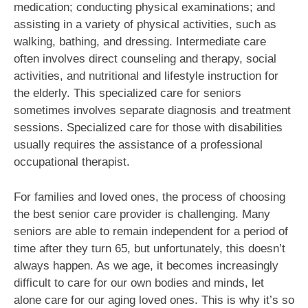
medication; conducting physical examinations; and
assisting in a variety of physical activities, such as
walking, bathing, and dressing. Intermediate care
often involves direct counseling and therapy, social
activities, and nutritional and lifestyle instruction for
the elderly. This specialized care for seniors
sometimes involves separate diagnosis and treatment
sessions. Specialized care for those with disabilities
usually requires the assistance of a professional
occupational therapist.
For families and loved ones, the process of choosing
the best senior care provider is challenging. Many
seniors are able to remain independent for a period of
time after they turn 65, but unfortunately, this doesn’t
always happen. As we age, it becomes increasingly
difficult to care for our own bodies and minds, let
alone care for our aging loved ones. This is why it’s so