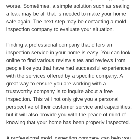
worse. Sometimes, a simple solution such as sealing
a leak may be all that is needed to make your home
safe again. The next step may be contacting a mold
inspection company to evaluate your situation.
Finding a professional company that offers an
inspection service in your home is easy. You can look
online to find various review sites and reviews from
people like you that have had successful experiences
with the services offered by a specific company. A
great way to ensure you are working with a
trustworthy company is to inquire about a free
inspection. This will not only give you a personal
perspective of their customer service and capabilities,
but it will also provide you with the peace of mind of
knowing that your home has been properly inspected.
A professional mold inspection company can help you