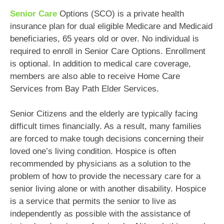
Senior Care
Options (SCO) is a private health
insurance plan for dual eligible Medicare and Medicaid
beneficiaries, 65 years old or over. No individual is
required to enroll in Senior Care Options. Enrollment
is optional. In addition to medical care coverage,
members are also able to receive Home Care
Services from Bay Path Elder Services.
Senior Citizens and the elderly are typically facing
difficult times financially. As a result, many families
are forced to make tough decisions concerning their
loved one’s living condition. Hospice is often
recommended by physicians as a solution to the
problem of how to provide the necessary care for a
senior living alone or with another disability. Hospice
is a service that permits the senior to live as
independently as possible with the assistance of