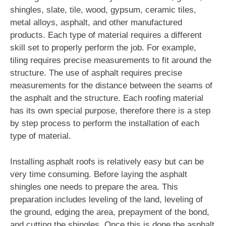
shingles, slate, tile, wood, gypsum, ceramic tiles,
metal alloys, asphalt, and other manufactured
products. Each type of material requires a different
skill set to properly perform the job. For example,
tiling requires precise measurements to fit around the
structure. The use of asphalt requires precise
measurements for the distance between the seams of
the asphalt and the structure. Each roofing material
has its own special purpose, therefore there is a step
by step process to perform the installation of each
type of material.
Installing asphalt roofs is relatively easy but can be
very time consuming. Before laying the asphalt
shingles one needs to prepare the area. This
preparation includes leveling of the land, leveling of
the ground, edging the area, prepayment of the bond,
and cutting the shingles. Once this is done the asphalt