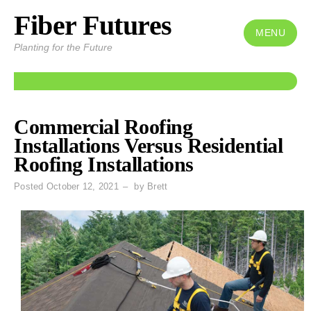
Fiber Futures
Skip
to
MENU
Planting for the Future
content
Posts
Commercial Roofing
Installations Versus Residential
Roofing Installations
Posted
October 12, 2021
by
Brett