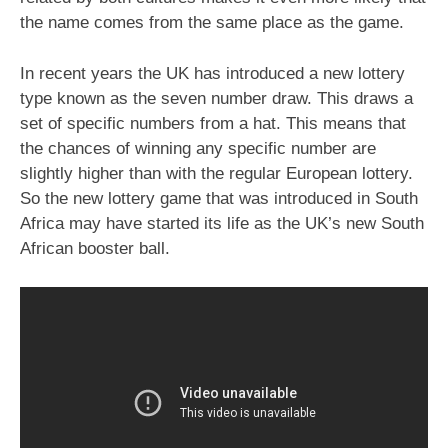
the name comes from the same place as the game.
In recent years the UK has introduced a new lottery
type known as the seven number draw. This draws a
set of specific numbers from a hat. This means that
the chances of winning any specific number are
slightly higher than with the regular European lottery.
So the new lottery game that was introduced in South
Africa may have started its life as the UK’s new South
African booster ball.