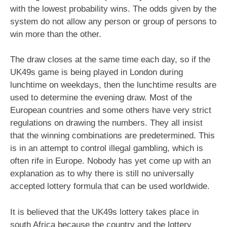
with the lowest probability wins. The odds given by the
system do not allow any person or group of persons to
win more than the other.
The draw closes at the same time each day, so if the
UK49s game is being played in London during
lunchtime on weekdays, then the lunchtime results are
used to determine the evening draw. Most of the
European countries and some others have very strict
regulations on drawing the numbers. They all insist
that the winning combinations are predetermined. This
is in an attempt to control illegal gambling, which is
often rife in Europe. Nobody has yet come up with an
explanation as to why there is still no universally
accepted lottery formula that can be used worldwide.
It is believed that the UK49s lottery takes place in
south Africa because the country and the lottery