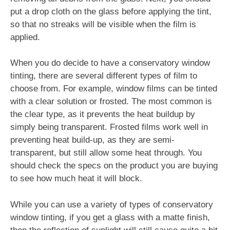
put a drop cloth on the glass before applying the tint,
so that no streaks will be visible when the film is
applied.
When you do decide to have a conservatory window
tinting, there are several different types of film to
choose from. For example, window films can be tinted
with a clear solution or frosted. The most common is
the clear type, as it prevents the heat buildup by
simply being transparent. Frosted films work well in
preventing heat build-up, as they are semi-
transparent, but still allow some heat through. You
should check the specs on the product you are buying
to see how much heat it will block.
While you can use a variety of types of conservatory
window tinting, if you get a glass with a matte finish,