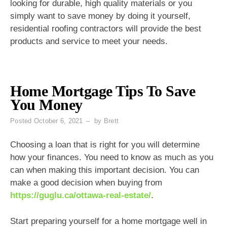
looking for durable, high quality materials or you
simply want to save money by doing it yourself,
residential roofing contractors will provide the best
products and service to meet your needs.
Home Mortgage Tips To Save
You Money
Posted
October 6, 2021
by
Brett
Choosing a loan that is right for you will determine
how your finances. You need to know as much as you
can when making this important decision. You can
make a good decision when buying from
https://guglu.ca/ottawa-real-estate/
.
Start preparing yourself for a home mortgage well in