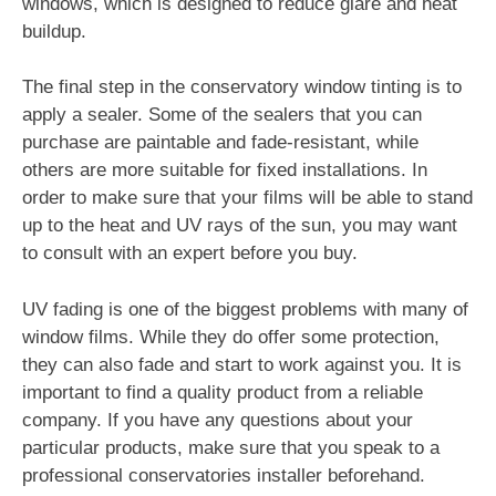
windows, which is designed to reduce glare and heat
buildup.
The final step in the conservatory window tinting is to
apply a sealer. Some of the sealers that you can
purchase are paintable and fade-resistant, while
others are more suitable for fixed installations. In
order to make sure that your films will be able to stand
up to the heat and UV rays of the sun, you may want
to consult with an expert before you buy.
UV fading is one of the biggest problems with many of
window films. While they do offer some protection,
they can also fade and start to work against you. It is
important to find a quality product from a reliable
company. If you have any questions about your
particular products, make sure that you speak to a
professional conservatories installer beforehand.