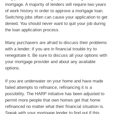
mortgage. A majority of lenders will require two years
of work history in order to approve a mortgage loan.
Switching jobs often can cause your application to get
denied. You should never want to quit your job during
the loan application process.
Many purchasers are afraid to discuss their problems
with a lender; if you are in financial trouble try to
renegotiate it. Be sure to discuss all your options with
your mortgage provider and about any available
options.
If you are underwater on your home and have made
failed attempts to refinance, refinancing it is a
possibility. The HARP initiative has been adjusted to
permit more people that own homes get that home
refinanced no matter what their financial situation is.
Speak with your mortgage lender to find out if this