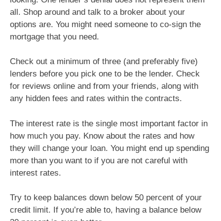
all. Shop around and talk to a broker about your
options are. You might need someone to co-sign the
mortgage that you need.
Check out a minimum of three (and preferably five)
lenders before you pick one to be the lender. Check
for reviews online and from your friends, along with
any hidden fees and rates within the contracts.
The interest rate is the single most important factor in
how much you pay. Know about the rates and how
they will change your loan. You might end up spending
more than you want to if you are not careful with
interest rates.
Try to keep balances down below 50 percent of your
credit limit. If you’re able to, having a balance below