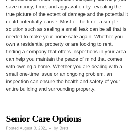
save money, time, and aggravation by revealing the
true picture of the extent of damage and the potential it
could potentially cause. Most of the time, a simple
solution such as sealing a small leak can be all that is
needed to make your home safe again. Whether you
own a residential property or are looking to rent,
finding a company that offers inspections in your area
can help you maintain the peace of mind that comes
with owning a home. Whether you are dealing with a
small one-time issue or an ongoing problem, an
inspection can ensure the health and safety of your
entire building and surrounding property.
Senior Care Options
Posted
August 3, 2021
by
Brett