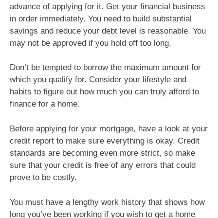
advance of applying for it. Get your financial business
in order immediately. You need to build substantial
savings and reduce your debt level is reasonable. You
may not be approved if you hold off too long.
Don’t be tempted to borrow the maximum amount for
which you qualify for. Consider your lifestyle and
habits to figure out how much you can truly afford to
finance for a home.
Before applying for your mortgage, have a look at your
credit report to make sure everything is okay. Credit
standards are becoming even more strict, so make
sure that your credit is free of any errors that could
prove to be costly.
You must have a lengthy work history that shows how
long you’ve been working if you wish to get a home