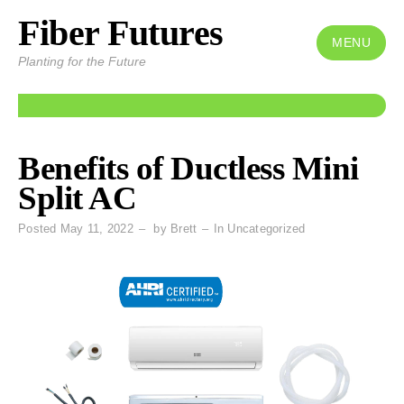
Fiber Futures
Skip
to
MENU
Planting for the Future
content
Benefits of Ductless Mini
Split AC
Posted
May 11, 2022
by
Brett
In
Uncategorized