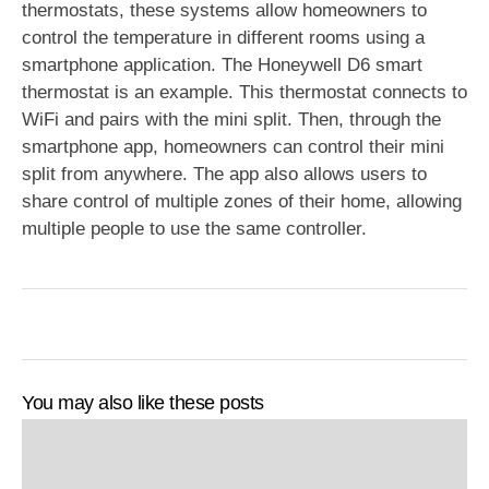
thermostats, these systems allow homeowners to
control the temperature in different rooms using a
smartphone application. The Honeywell D6 smart
thermostat is an example. This thermostat connects to
WiFi and pairs with the mini split. Then, through the
smartphone app, homeowners can control their mini
split from anywhere. The app also allows users to
share control of multiple zones of their home, allowing
multiple people to use the same controller.
You may also like these posts