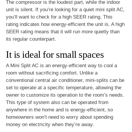
The compressor is the loudest part, while the indoor
unit is silent. If you’re looking for a quiet mini split AC,
you’ll want to check for a high SEER rating. This
rating indicates how energy-efficient the unit is. A high
SEER rating means that it will run more quietly than
its regular counterpart.
It is ideal for small spaces
A Mini Split AC is an energy-efficient way to cool a
room without sacrificing comfort. Unlike a
conventional central air conditioner, mini-splits can be
set to operate at a specific temperature, allowing the
owner to customize its operation to the room’s needs.
This type of system also can be operated from
anywhere in the home and is energy-efficient, so
homeowners won’t need to worry about spending
money on electricity when they’re away.