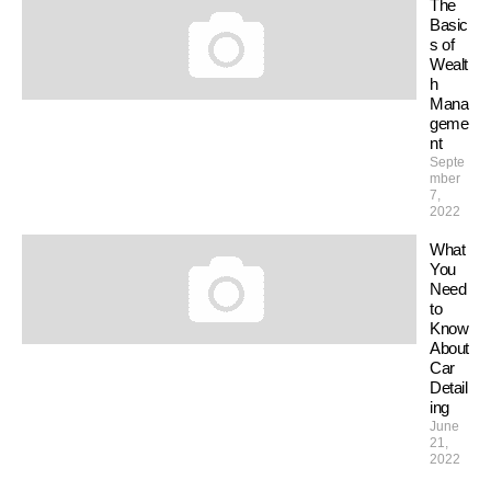
The
Basic
s of
Wealt
h
Mana
geme
nt
Septe
mber
7,
2022
What
You
Need
to
Know
About
Car
Detail
ing
June
21,
2022