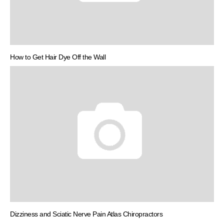
How to Get Hair Dye Off the Wall
Dizziness and Sciatic Nerve Pain Atlas Chiropractors