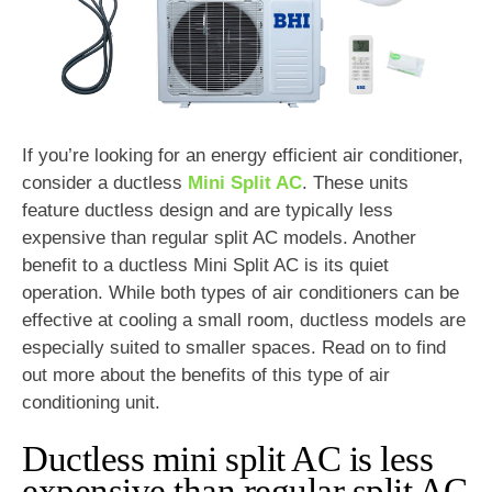
If you’re looking for an energy efficient air conditioner,
consider a ductless
Mini Split AC
. These units
feature ductless design and are typically less
expensive than regular split AC models. Another
benefit to a ductless Mini Split AC is its quiet
operation. While both types of air conditioners can be
effective at cooling a small room, ductless models are
especially suited to smaller spaces. Read on to find
out more about the benefits of this type of air
conditioning unit.
Ductless mini split AC is less
expensive than regular split AC