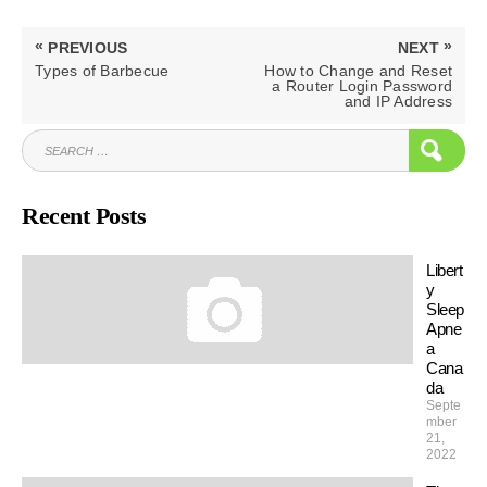
Post
«
»
PREVIOUS
NEXT
navigation
PREVIOUS
NEXT
Types of Barbecue
How to Change and Reset
POST:
POST:
a Router Login Password
and IP Address
SEARCH
SEAR
FOR:
Recent Posts
Libert
y
Sleep
Apne
a
Cana
da
Septe
mber
21,
2022