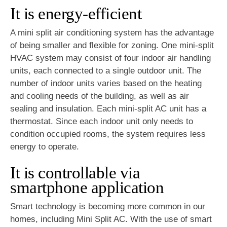
It is energy-efficient
A mini split air conditioning system has the advantage
of being smaller and flexible for zoning. One mini-split
HVAC system may consist of four indoor air handling
units, each connected to a single outdoor unit. The
number of indoor units varies based on the heating
and cooling needs of the building, as well as air
sealing and insulation. Each mini-split AC unit has a
thermostat. Since each indoor unit only needs to
condition occupied rooms, the system requires less
energy to operate.
It is controllable via
smartphone application
Smart technology is becoming more common in our
homes, including Mini Split AC. With the use of smart