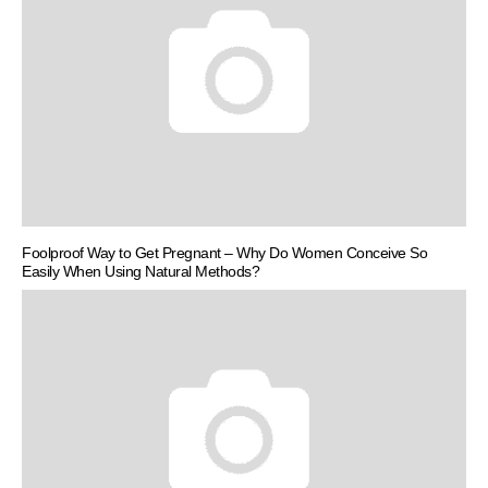
Foolproof Way to Get Pregnant – Why Do Women Conceive So
Easily When Using Natural Methods?