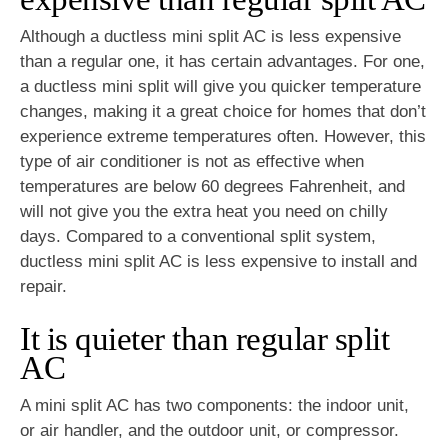
Although a ductless mini split AC is less expensive
than a regular one, it has certain advantages. For one,
a ductless mini split will give you quicker temperature
changes, making it a great choice for homes that don’t
experience extreme temperatures often. However, this
type of air conditioner is not as effective when
temperatures are below 60 degrees Fahrenheit, and
will not give you the extra heat you need on chilly
days. Compared to a conventional split system,
ductless mini split AC is less expensive to install and
repair.
It is quieter than regular split
AC
A mini split AC has two components: the indoor unit,
or air handler, and the outdoor unit, or compressor.